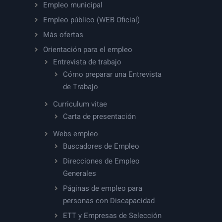
Empleo municipal
Empleo público (WEB Oficial)
Más ofertas
Orientación para el empleo
Entrevista de trabajo
Cómo preparar una Entrevista
de Trabajo
Curriculum vitae
Carta de presentación
Webs empleo
Buscadores de Empleo
Direcciones de Empleo
Generales
Páginas de empleo para
personas con Discapacidad
ETT y Empresas de Selección