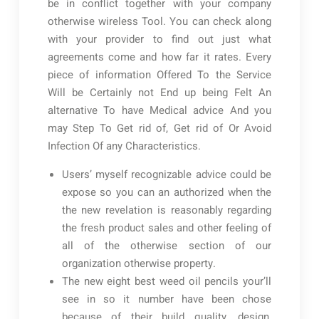
be in conflict together with your company
otherwise wireless Tool. You can check along
with your provider to find out just what
agreements come and how far it rates. Every
piece of information Offered To the Service
Will be Certainly not End up being Felt An
alternative To have Medical advice And you
may Step To Get rid of, Get rid of Or Avoid
Infection Of any Characteristics.
Users’ myself recognizable advice could be
expose so you can an authorized when the
the new revelation is reasonably regarding
the fresh product sales and other feeling of
all of the otherwise section of our
organization otherwise property.
The new eight best weed oil pencils your’ll
see in so it number have been chose
because of their build quality, design,