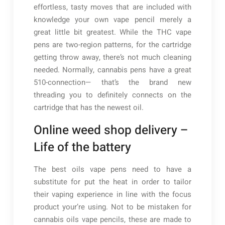
effortless, tasty moves that are included with
knowledge your own vape pencil merely a
great little bit greatest. While the THC vape
pens are two-region patterns, for the cartridge
getting throw away, there’s not much cleaning
needed.
Normally, cannabis pens have a great
510-connection— that’s the brand new
threading you to definitely connects on the
cartridge that has the newest oil.
Online weed shop delivery –
Life of the battery
The best oils vape pens need to have a
substitute for put the heat in order to tailor
their vaping experience in line with the focus
product your’re using. Not to be mistaken for
cannabis oils vape pencils, these are made to