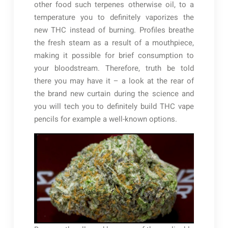
other food such terpenes otherwise oil, to a
temperature you to definitely vaporizes the
new THC instead of burning. Profiles breathe
the fresh steam as a result of a mouthpiece,
making it possible for brief consumption to
your bloodstream. Therefore, truth be told
there you may have it – a look at the rear of
the brand new curtain during the science and
you will tech you to definitely build THC vape
pencils for example a well-known options.