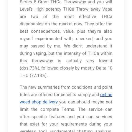
Series 5 Gram THCa Throwaway and you will
Level’s High potency THCa Throw away Vape
are two of the most effective THCa
disposables on the market now. They offer the
best consequences, value, plus they’re also
myself experimented with, checked, and you
may passed by me. We didn’t understand it
during vaping, but the intensity of THCa within
this throwaway is actually very lowest
(dos.73%), followed closely by mostly Delta 10
THC (77.18%).
The new summaries from conditions and point
titles are offered for benefits simply and
online
weed shop delivery
you can should maybe not
limit the complete Terms. The service can
offer specific features and you can services
that exist for your requirements during your
wireless Tool. Fundamental chatting, analysis,