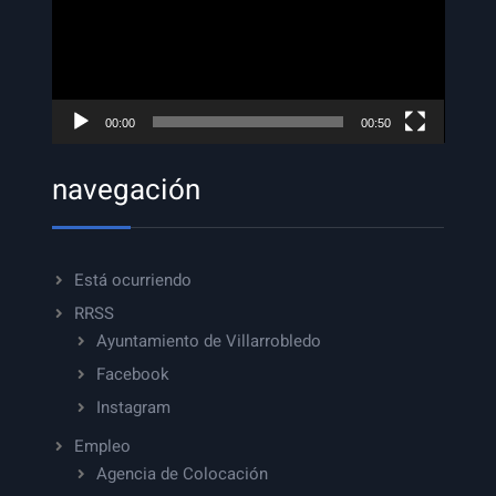
00:00
00:50
navegación
Está ocurriendo
RRSS
Ayuntamiento de Villarrobledo
Facebook
Instagram
Empleo
Agencia de Colocación