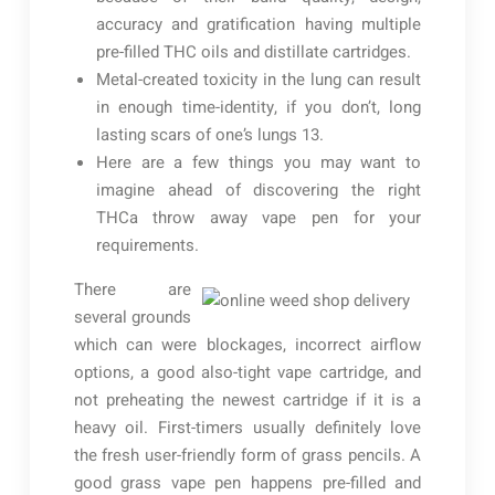
accuracy and gratification having multiple
pre-filled THC oils and distillate cartridges.
Metal-created toxicity in the lung can result
in enough time-identity, if you don’t, long
lasting scars of one’s lungs 13.
Here are a few things you may want to
imagine ahead of discovering the right
THCa throw away vape pen for your
requirements.
There are
several grounds
which can were blockages, incorrect airflow
options, a good also-tight vape cartridge, and
not preheating the newest cartridge if it is a
heavy oil. First-timers usually definitely love
the fresh user-friendly form of grass pencils. A
good grass vape pen happens pre-filled and