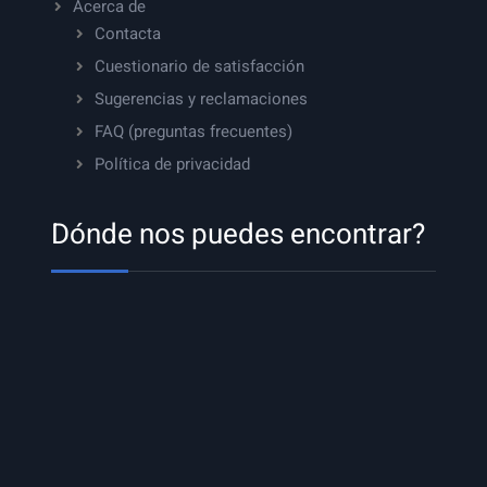
Acerca de
Contacta
Cuestionario de satisfacción
Sugerencias y reclamaciones
FAQ (preguntas frecuentes)
Política de privacidad
Dónde nos puedes encontrar?