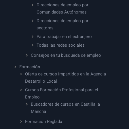
Direcciones de empleo por
Comunidades Autónomas
Direcciones de empleo por
sectores
Para trabajar en el extranjero
Todas las redes sociales
Consejos en tu búsqueda de empleo
Formación
Oferta de cursos impartidos en la Agencia
Desarrollo Local
Cursos Formación Profesional para el
Empleo
Buscadores de cursos en Castilla la
Mancha
Formación Reglada