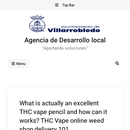
Skip
Top Bar
to
content
Agencia de Desarrollo local
"Aportando soluciones"
Search
Menu
What is actually an excellent
THC vape pencil and how can it
works? THC Vape online weed
shop delivery 101