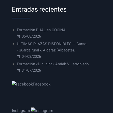
Entradas recientes
Formación DUAL en COCINA
05/08/2026
ÚLTIMAS PLAZAS DISPONIBLES!!!! Curso
«Guarda rural». Alcaraz (Albacete).
04/08/2026
Formación «Dipualba» Amiab Villarrobledo
31/07/2026
Facebook
Instagram