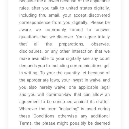
Because the allowed because of the applicable
rules, after you talk to united states digitally,
including thru email, your accept discovered
correspondence from you digitally. Please be
aware we commonly forced to answer
questions that we discover. You agree totally
that all the preparations, observes,
disclosures, or any other interaction that we
make available to your digitally see any court
demands you to including communications get
in writing. To your the quantity let because of
the appropriate laws, your invest in waive, and
you also hereby waive, one applicable legal
and you will common-law that can allow an
agreement to be construed against its drafter.
Wherever the term “including” is used during
these Conditions otherwise any additional
Terms, the phrase might possibly be deemed