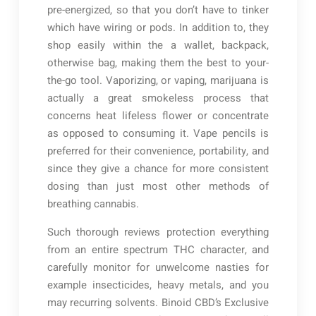
pre-energized, so that you don’t have to tinker
which have wiring or pods. In addition to, they
shop easily within the a wallet, backpack,
otherwise bag, making them the best to your-
the-go tool. Vaporizing, or vaping, marijuana is
actually a great smokeless process that
concerns heat lifeless flower or concentrate
as opposed to consuming it. Vape pencils is
preferred for their convenience, portability, and
since they give a chance for more consistent
dosing than just most other methods of
breathing cannabis.
Such thorough reviews protection everything
from an entire spectrum THC character, and
carefully monitor for unwelcome nasties for
example insecticides, heavy metals, and you
may recurring solvents. Binoid CBD’s Exclusive