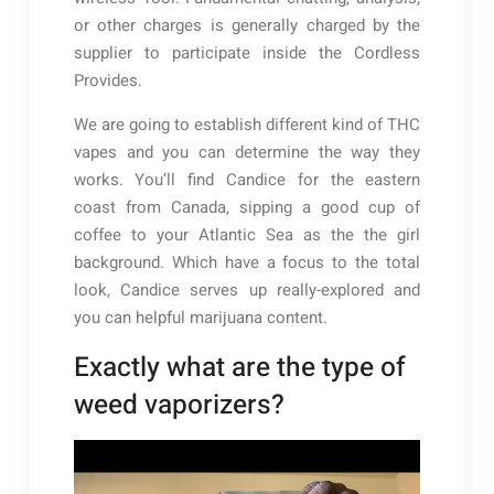
or other charges is generally charged by the
supplier to participate inside the Cordless
Provides.
We are going to establish different kind of THC
vapes and you can determine the way they
works. You’ll find Candice for the eastern
coast from Canada, sipping a good cup of
coffee to your Atlantic Sea as the the girl
background. Which have a focus to the total
look, Candice serves up really-explored and
you can helpful marijuana content.
Exactly what are the type of
weed vaporizers?