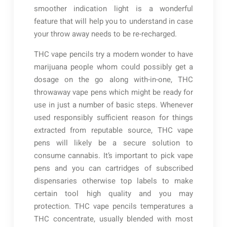
smoother indication light is a wonderful
feature that will help you to understand in case
your throw away needs to be re-recharged.
THC vape pencils try a modern wonder to have
marijuana people whom could possibly get a
dosage on the go along with-in-one, THC
throwaway vape pens which might be ready for
use in just a number of basic steps. Whenever
used responsibly sufficient reason for things
extracted from reputable source, THC vape
pens will likely be a secure solution to
consume cannabis. It’s important to pick vape
pens and you can cartridges of subscribed
dispensaries otherwise top labels to make
certain tool high quality and you may
protection. THC vape pencils temperatures a
THC concentrate, usually blended with most