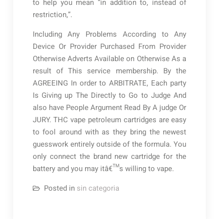
to help you mean “in addition to, instead of
restriction,”.
Including Any Problems According to Any
Device Or Provider Purchased From Provider
Otherwise Adverts Available on Otherwise As a
result of This service membership. By the
AGREEING In order to ARBITRATE, Each party
Is Giving up The Directly to Go to Judge And
also have People Argument Read By A judge Or
JURY. THC vape petroleum cartridges are easy
to fool around with as they bring the newest
guesswork entirely outside of the formula. You
only connect the brand new cartridge for the
battery and you may itâ€™s willing to vape.
Posted in
sin categoria