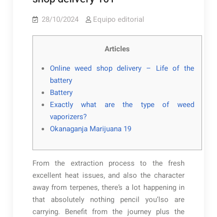
28/10/2024
Equipo editorial
Articles
Online weed shop delivery – Life of the
battery
Battery
Exactly what are the type of weed
vaporizers?
Okanaganja Marijuana 19
From the extraction process to the fresh
excellent heat issues, and also the character
away from terpenes, there’s a lot happening in
that absolutely nothing pencil you’lso are
carrying. Benefit from the journey plus the