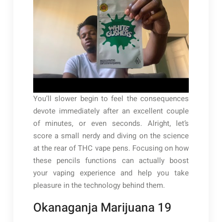
You’ll slower begin to feel the consequences
devote immediately after an excellent couple
of minutes, or even seconds. Alright, let’s
score a small nerdy and diving on the science
at the rear of THC vape pens. Focusing on how
these pencils functions can actually boost
your vaping experience and help you take
pleasure in the technology behind them.
Okanaganja Marijuana 19