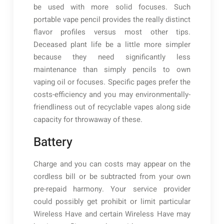
be used with more solid focuses. Such
portable vape pencil provides the really distinct
flavor profiles versus most other tips.
Deceased plant life be a little more simpler
because they need significantly less
maintenance than simply pencils to own
vaping oil or focuses. Specific pages prefer the
costs-efficiency and you may environmentally-
friendliness out of recyclable vapes along side
capacity for throwaway of these.
Battery
Charge and you can costs may appear on the
cordless bill or be subtracted from your own
pre-repaid harmony. Your service provider
could possibly get prohibit or limit particular
Wireless Have and certain Wireless Have may