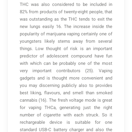
THC was also considered to be included in
82% from products of twenty-eight people, that
was outstanding as the THC tends to exit the
new lungs easily 16. The increase inside the
popularity of marijuana vaping certainly one of
youngsters likely stems away from several
things. Low thought of risk is an important
predictor of adolescent compound have fun
with which can be probably one of the most
very important contributors (25). Vaping
gadgets and is thought more convenient and
you may discerning publicly also to provides
best liking, flavours, and smell than smoked
cannabis (16). The fresh voltage mode is great
for vaping THCa, generating just the right
number of cigarette with each struck. So it
rechargeable device is suitable for one
standard USB-C battery charger and also the