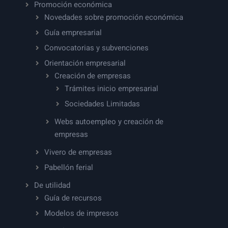
Promoción económica
Novedades sobre promoción económica
Guía empresarial
Convocatorias y subvenciones
Orientación empresarial
Creación de empresas
Trámites inicio empresarial
Sociedades Limitadas
Webs autoempleo y creación de
empresas
Vivero de empresas
Pabellón ferial
De utilidad
Guía de recursos
Modelos de impresos