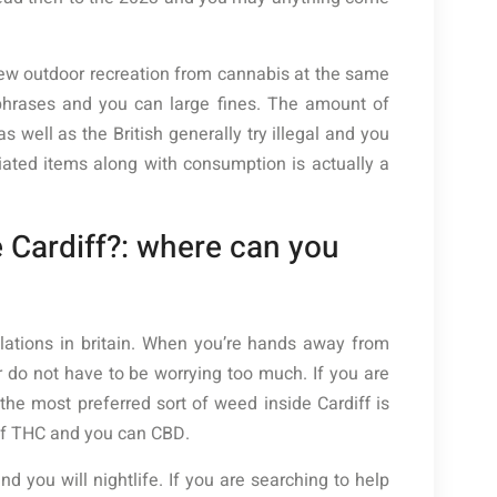
 new outdoor recreation from cannabis at the same
 phrases and you can large fines. The amount of
well as the British generally try illegal and you
iated items along with consumption is actually a
 Cardiff?: where can you
ulations in britain. When you’re hands away from
 do not have to be worrying too much. If you are
he most preferred sort of weed inside Cardiff is
of THC and you can CBD.
d you will nightlife. If you are searching to help