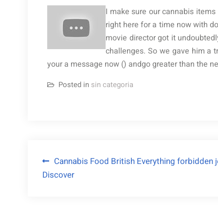
I make sure our cannabis items a
right here for a time now with 
movie director got it undoubtedl
challenges. So we gave him a t
your a message now () andgo greater than the newe
Posted in
sin categoria
Navegación
Cannabis Food British Everything forbidden je
Discover
de
entradas