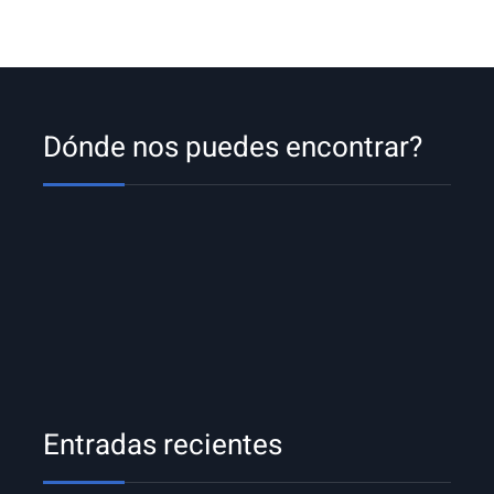
Dónde nos puedes encontrar?
Entradas recientes