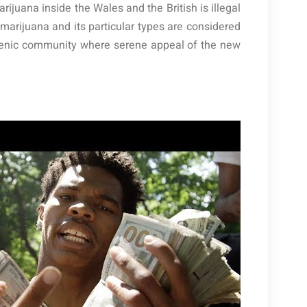
ijuana inside the Wales and the British is illegal
marijuana and its particular types are considered
a scenic community where serene appeal of the new