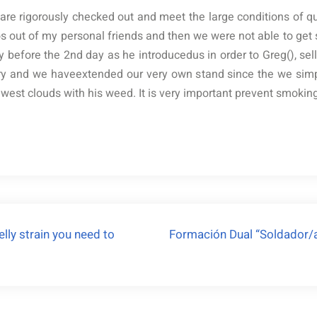
re rigorously checked out and meet the large conditions of qua
dos out of my personal friends and then we were not able to ge
y before the 2nd day as he introducedus in order to Greg(), sell
ry and we haveextended our very own stand since the we simp
st clouds with his weed. It is very important prevent smoking i
lly strain you need to
Formación Dual “Soldador/a 