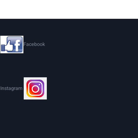
Facebook
Instagram