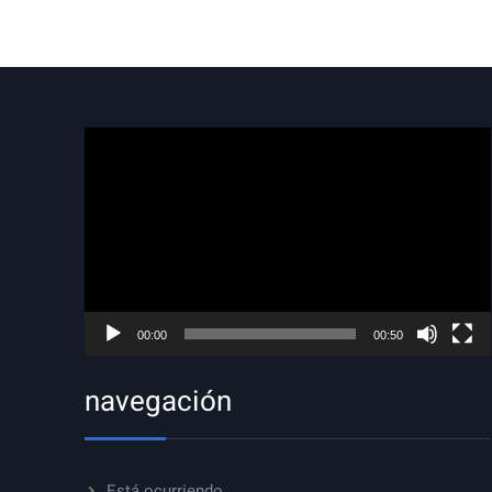
Reproductor
de
vídeo
00:00
00:50
navegación
Está ocurriendo