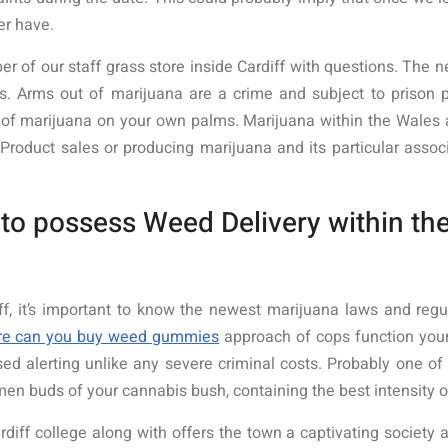
er have.
er of our staff grass store inside Cardiff with questions. The
ons. Arms out of marijuana are a crime and subject to prison
 of marijuana on your own palms. Marijuana within the Wales as 
Product sales or producing marijuana and its particular assoc
o possess Weed Delivery within the
iff, it’s important to know the newest marijuana laws and reg
re can you buy weed gummies
approach of cops function your
d alerting unlike any severe criminal costs. Probably one of t
n buds of your cannabis bush, containing the best intensity 
ff college along with offers the town a captivating society an