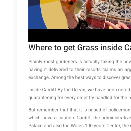
Where to get Grass inside C
Plainly most gardeners is actually taking the ne
having it delivered to their resorts claims an a
exchange. Among the best ways to discover grass 
Inside Cardiff By the Ocean, we have been noted fo
guaranteeing for every order try handled for the 
But remember that that it is based of policeman
which have a caution. Cardiff, the administrati
Palace and also the Wales 100 years Center, the 