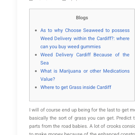
Blogs
As to why Choose Seaweed to possess
Weed Delivery within the Cardiff?: where
can you buy weed gummies
Weed Delivery Cardiff Because of the
Sea
What is Marijuana or other Medications
Value?
Where to get Grass inside Cardiff
I will of course end up being for the last to get 
basically the sort of grass you can get. Predict t
parts from the road babies. A lot of crooks cons
to make money because of the enhanced constrai