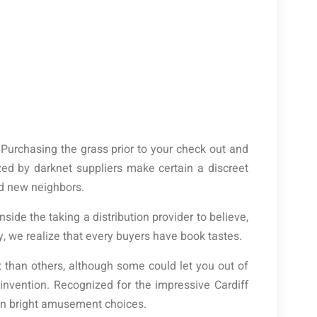
 Purchasing the grass prior to your check out and
ized by darknet suppliers make certain a discreet
nd new neighbors.
side the taking a distribution provider to believe,
y, we realize that every buyers have book tastes.
 than others, although some could let you out of
invention. Recognized for the impressive Cardiff
can bright amusement choices.