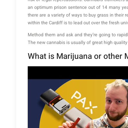
an optimum prison sentence out of 14 many years
there are a variety of ways to buy grass in their
within the Cardiff is to lead out over the fresh uni
Method them and ask and they’re going to rapidl
The new cannabis is usually of great high qualit
What is Marijuana or other 