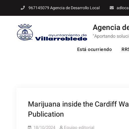
Skip
967145079 Agencia de Desarrollo Local
adloca
to
content
Agencia de
"Aportando soluc
Está ocurriendo
RR
Marijuana inside the Cardiff W
Publication
18/10/2024
Equipo editorial