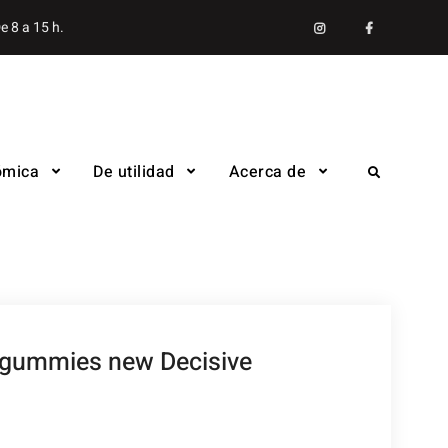
Instagram
facebook
e 8 a 15 h.
ómica
De utilidad
Acerca de
Search
d gummies new Decisive