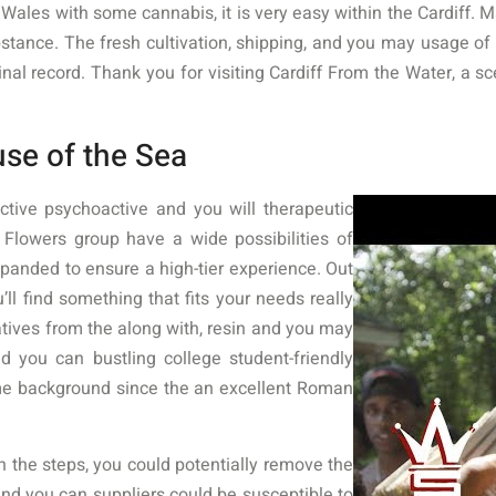
ales with some cannabis, it is very easy within the Cardiff. Mar
bstance. The fresh cultivation, shipping, and you may usage of 
minal record. Thank you for visiting Cardiff From the Water, 
se of the Sea
tive psychoactive and you will therapeutic
lowers group have a wide possibilities of
expanded to ensure a high-tier experience. Out
’ll find something that fits your needs really
atives from the along with, resin and you may
d you can bustling college student-friendly
me background since the an excellent Roman
 the steps, you could potentially remove the
 and you can suppliers could be susceptible to