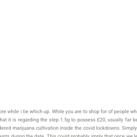
more while i tie which up. While you are to shop for of people 
hat it is regarding the step 1.5g to possess £‎20, usually far b
idered marijuana cultivation inside the covid lockdowns.
Simply
nts during the date. This could probably imply that once we 