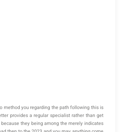
who method you regarding the path following this is
etter provides a regular specialist rather than get
 because they being among the merely indicates
lead then to the 2023 and you may anything come