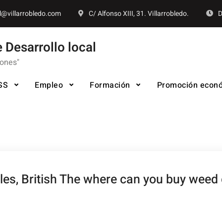
l@villarrobledo.com
C/ Alfonso XIII, 31. Villarrobledo.
D
 Desarrollo local
iones"
SS
Empleo
Formación
Promoción econ
ales, British The where can you buy wee