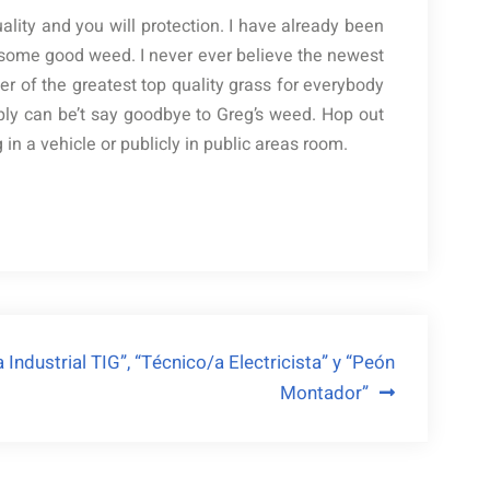
lity and you will protection. I have already been
t some good weed. I never ever believe the newest
er of the greatest top quality grass for everybody
ly can be’t say goodbye to Greg’s weed. Hop out
n a vehicle or publicly in public areas room.
Industrial TIG”, “Técnico/a Electricista” y “Peón
Montador”