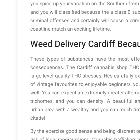
you spice up your vacation on the Southern from W
and you will classified because the a class B su
criminal offenses and certainly will cause a cri
coastline match an exciting lifetime.
Weed Delivery Cardiff Becau
These types of substances have the most effec
consequences. The Cardiff cannabis shop THC F
large-level quality THC stresses. He’s carefully 
of vintage favourites to enjoyable beginners, you
well. You can expect an extremely greater altern
trichomes, and you can density. A beautiful an
urban area with a wealthy and you can much ti
citadel.
By the exercise good sense and being discreet on
risk of legal repercussions. Cannabis traffickers