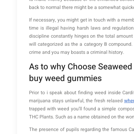
back to normal there might be a somewhat quick
If necessary, you might get in touch with a memb
time is illegal having harsh laws and regulati
discipline constantly hinges on the total amount
will categorized as the a category B compound. 
crime and you may boasts a criminal history.
As to why Choose Seaweed t
buy weed gummies
Prior to i speak about finding weed inside Card
marijuana stays unlawful, the fresh relaxed
whe
trapped with weed you’ll found a simple compose
THC Plants. Such as a name obtained on the wome
The presence of pupils regarding the famous Cardi