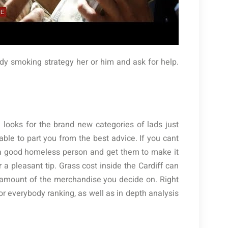
dy smoking strategy her or him and ask for help.
 looks for the brand new categories of lads just
able to part you from the best advice. If you cant
 a good homeless person and get them to make it
 a pleasant tip. Grass cost inside the Cardiff can
n amount of the merchandise you decide on. Right
for everybody ranking, as well as in depth analysis