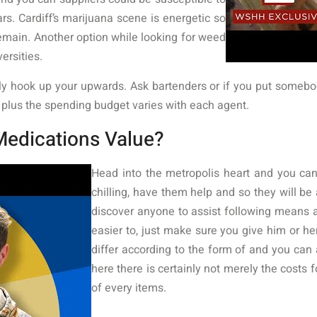
. Cardiff’s marijuana scene is energetic so
 remain. Another option while looking for weed
versities.
y hook up your upwards. Ask bartenders or if you put somebo
y plus the spending budget varies with each agent.
Medications Value?
Head into the metropolis heart and you can
chilling, have them help and so they will be 
discover anyone to assist following means
easier to, just make sure you give him or her
differ according to the form of and you ca
here there is certainly not merely the costs 
of every items.