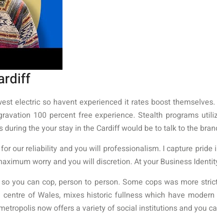
ardiff
west electric so havent experienced it rates boost themselves.
ggravation 100 percent free experience. Stealth programs util
during the your stay in the Cardiff would be to talk to the bra
r our reliability and you will professionalism. I capture pride in
maximum worry and you will discretion. At your Business Identit
 so you can cop, person to person. Some cops was more strict
ve centre of Wales, mixes historic fullness which have modern 
metropolis now offers a variety of social institutions and you 